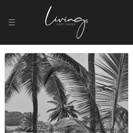
Skip to
content