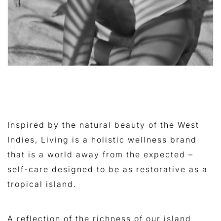
Inspired by the natural beauty of the West
Indies, Living is a holistic wellness brand
that is a world away from the expected –
self-care designed to be as restorative as a
tropical island.
A reflection of the richness of our island