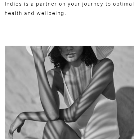
Indies is a partner on your journey to optimal
health and wellbeing.