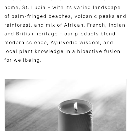
home, St. Lucia – with its varied landscape
of palm-fringed beaches, volcanic peaks and
rainforest, and mix of African, French, Indian
and British heritage – our products blend
modern science, Ayurvedic wisdom, and
local plant knowledge in a bioactive fusion
for wellbeing.