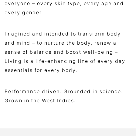
everyone – every skin type, every age and
every gender.
Imagined and intended to transform body
and mind – to nurture the body, renew a
sense of balance and boost well-being –
Living is a life-enhancing line of every day
essentials for every body.
Performance driven. Grounded in science.
Grown in the West Indies
.