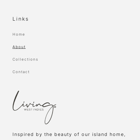
Links
Home
About
Collections
Contact
Inspired by the beauty of our island home,