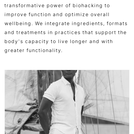
transformative power of biohacking to
improve function and optimize overall
wellbeing. We integrate ingredients, formats
and treatments in practices that support
the
body's capacity to live longer and with
greater functionality.