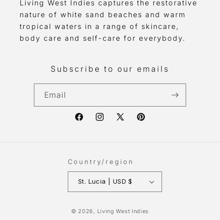
Living West Indies captures the restorative
nature of white sand beaches and warm
tropical waters in a range of skincare,
body care and self-care for everybody.
Subscribe to our emails
Email
Facebook
Instagram
X
Pinterest
(Twitter)
Country/region
St. Lucia | USD $
Payment
© 2026,
Living West Indies