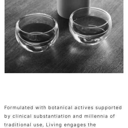
Formulated with botanical actives supported
by clinical substantiation and millennia of
traditional use, Living engages the