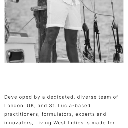
Developed by a dedicated, diverse team of
London, UK, and St. Lucia-based
practitioners, formulators, experts and
innovators, Living West Indies is made for