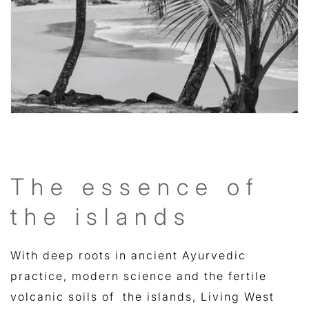
The essence of
the islands
With deep roots in ancient Ayurvedic
practice, modern science and the fertile
volcanic soils of the islands, Living West